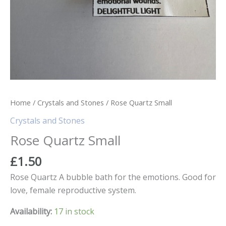
Home
/
Crystals and Stones
/ Rose Quartz Small
Crystals and Stones
Rose Quartz Small
£
1.50
Rose Quartz A bubble bath for the emotions. Good for
love, female reproductive system.
Availability:
17 in stock