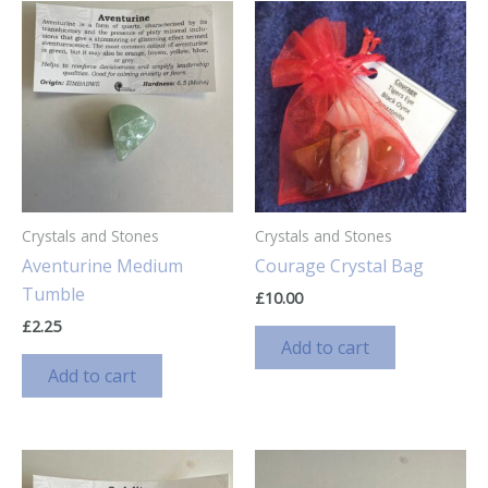
Crystals and Stones
Crystals and Stones
Aventurine Medium
Courage Crystal Bag
Tumble
£
10.00
£
2.25
Add to cart
Add to cart