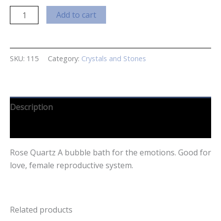
Rose
Add to cart
Quartz
Small
quantity
SKU:
115
Category:
Crystals and Stones
Description
Reviews (0)
Rose Quartz A bubble bath for the emotions. Good for
love, female reproductive system.
Related products