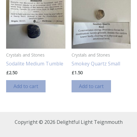
Crystals and Stones
Crystals and Stones
Sodalite Medium Tumble
Smokey Quartz Small
£
2.50
£
1.50
Add to cart
Add to cart
Copyright © 2026 Delightful Light Teignmouth