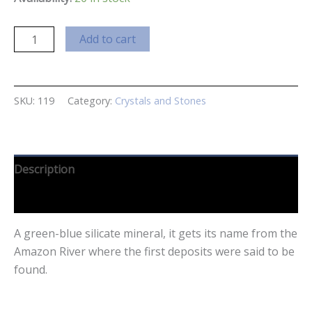
Amazonite
Add to cart
Small
quantity
SKU:
119
Category:
Crystals and Stones
Description
Reviews (0)
A green-blue silicate mineral, it gets its name from the
Amazon River where the first deposits were said to be
found.