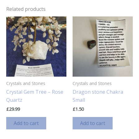
Related products
Crystals and Stones
Crystals and Stones
Crystal Gem Tree – Rose
Dragon stone Chakra
Quartz
Small
£
29.99
£
1.50
Add to cart
Add to cart