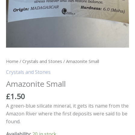
Home
/
Crystals and Stones
/ Amazonite Small
Crystals and Stones
Amazonite Small
£
1.50
A green-blue silicate mineral, it gets its name from the
Amazon River where the first deposits were said to be
found.
Availability:
20 in stock