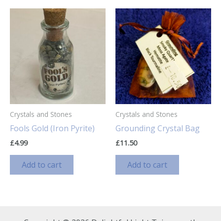
Crystals and Stones
Crystals and Stones
Fools Gold (Iron Pyrite)
Grounding Crystal Bag
£
4.99
£
11.50
Add to cart
Add to cart