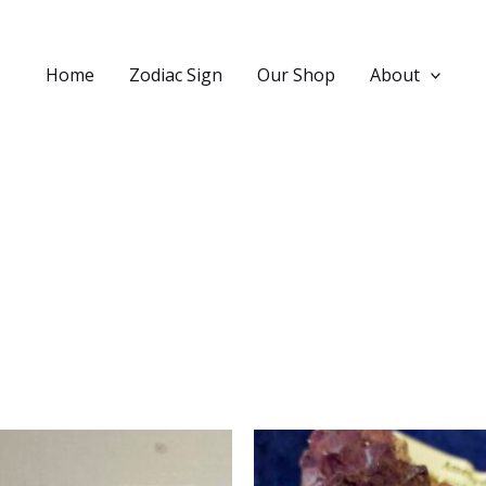
Home
Zodiac Sign
Our Shop
About