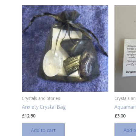
Crystals and Stones
Crystals a
Anxiety Crystal Bag
Aquamar
£
12.50
£
3.00
Add to cart
Add t