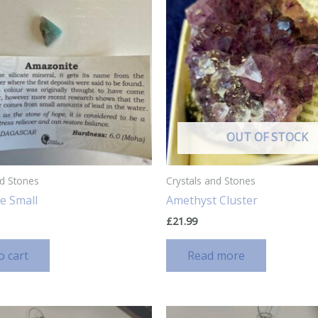
OUT OF STOCK
nd Stones
Crystals and Stones
e Small
Amethyst Cluster
£
21.99
o cart
Read more