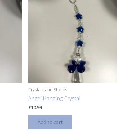
Crystals and Stones
Angel Hanging Crystal
£
10.99
Add to cart