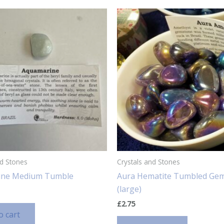
nd Stones
Crystals and Stones
ine Medium Tumble
Aura Hematite Tumbled Ge
(large)
£
2.75
o cart