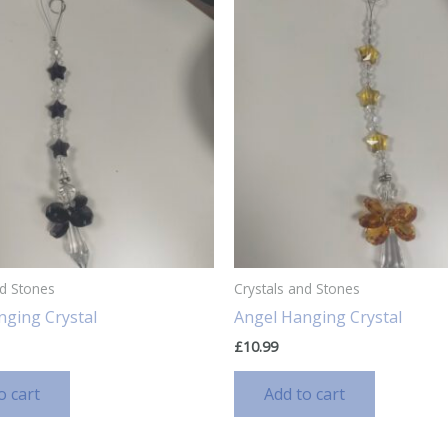
nd Stones
Crystals and Stones
nging Crystal
Angel Hanging Crystal
£
10.99
o cart
Add to cart