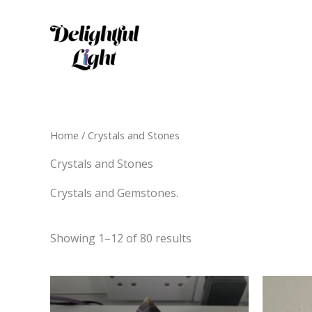
Skip
to
content
Home
/ Crystals and Stones
Crystals and Stones
Crystals and Gemstones.
Showing 1–12 of 80 results