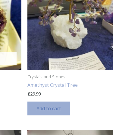
Crystals and Stones
Amethyst Crystal Tree
£
29.99
Add to cart