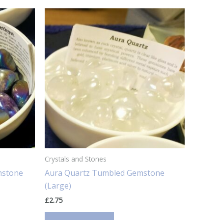
Crystals and Stones
mstone
Aura Quartz Tumbled Gemstone
(Large)
£
2.75