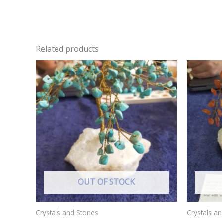
Related products
OUT OF STOCK
Crystals and Stones
Crystals a