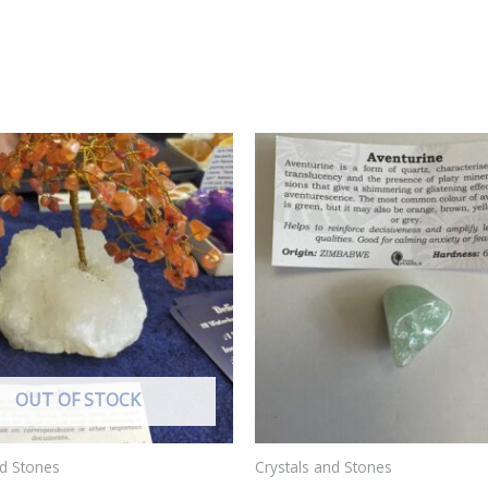
OUT OF STOCK
nd Stones
Crystals and Stones