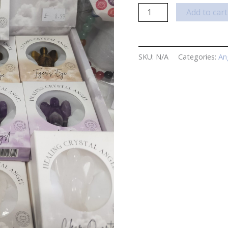
Healing
Add to cart
Angel
Crystals
quantity
SKU:
N/A
Categories:
An