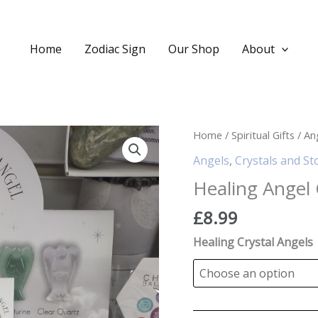
Home
Zodiac Sign
Our Shop
About
Home
/
Spiritual Gifts
/
An
Angels
,
Crystals and St
Healing Angel 
£
8.99
Healing Crystal Angels