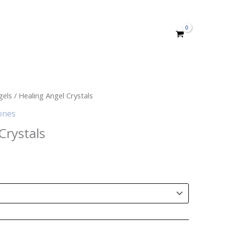
gels
/ Healing Angel Crystals
ones
Crystals