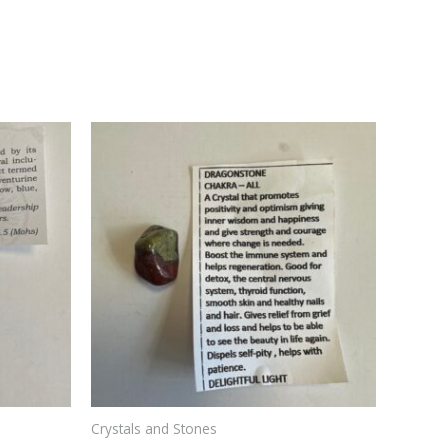
Crystals and Stones