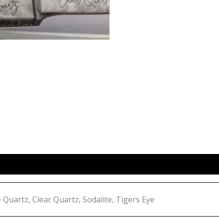
Quartz, Clear Quartz, Sodalite, Tigers Eye