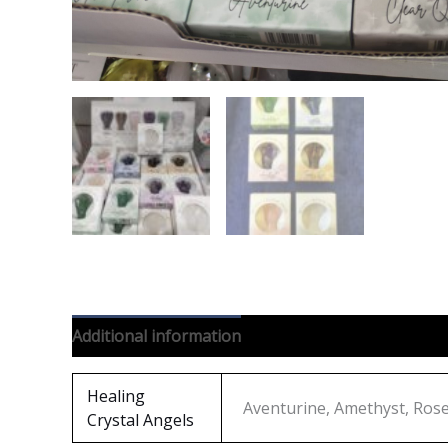
Additional information
Reviews (0)
Healing
Aventurine, Amethyst, Rose 
Crystal Angels