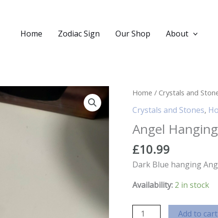
Home
Zodiac Sign
Our Shop
About
Home
/
Crystals and Ston
Crystals and Stones
,
Ho
Angel Hanging
£
10.99
Dark Blue hanging Ange
Availability:
2 in stock
Angel
Add to cart