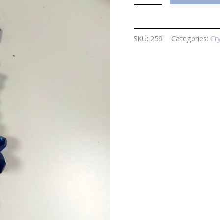
Hanging
Crystal
quantity
SKU:
259
Categories:
Cr