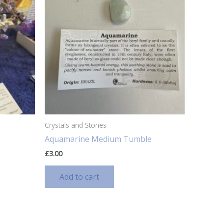
Crystals and Stones
Aquamarine Medium Tumble
£
3.00
Add to cart