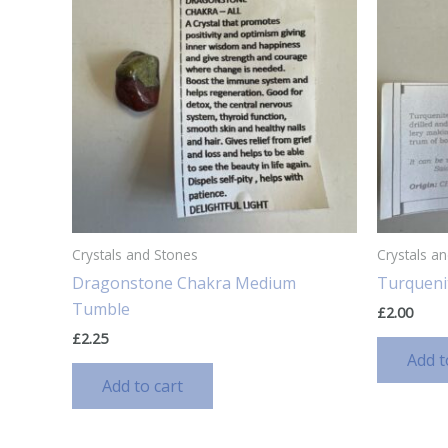
Crystals and Stones
Crystals a
Dragonstone Chakra Medium
Turqueni
Tumble
£
2.00
£
2.25
Add t
Add to cart