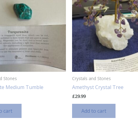
nd Stones
Crystals and Stones
te Medium Tumble
Amethyst Crystal Tree
£
29.99
o cart
Add to cart