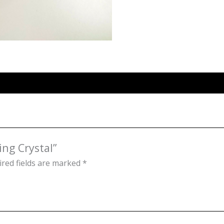
ing Crystal”
red fields are marked
*