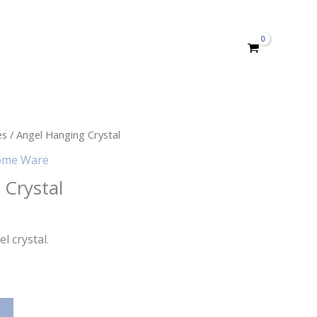
es
/ Angel Hanging Crystal
me Ware
 Crystal
l crystal.