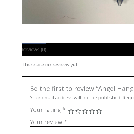
Reviews (0)
There are no reviews yet.
Be the first to review “Angel Hang
Your email address will not be published.
Requi
Your rating
*
Your review
*