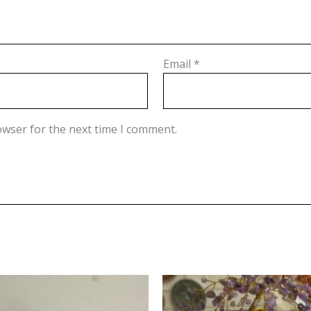
Email
*
owser for the next time I comment.