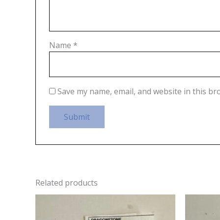
Name
*
Save my name, email, and website in this br
Related products