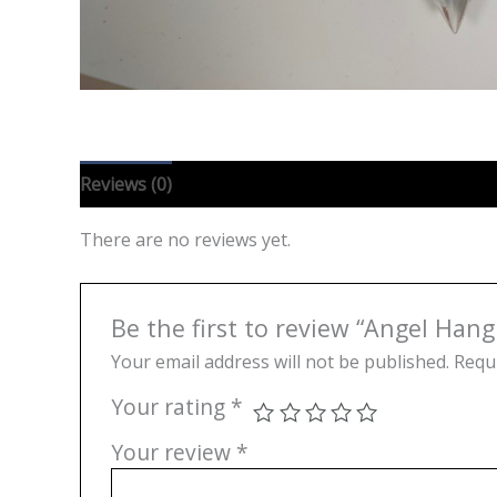
Reviews (0)
There are no reviews yet.
Be the first to review “Angel Hang
Your email address will not be published.
Requi
Your rating
*
Your review
*