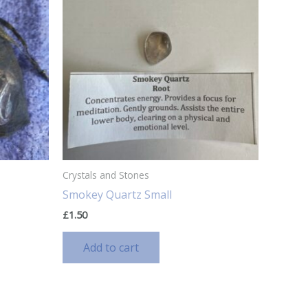
Crystals and Stones
Smokey Quartz Small
£
1.50
Add to cart