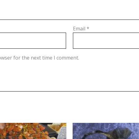
Email
*
owser for the next time I comment.