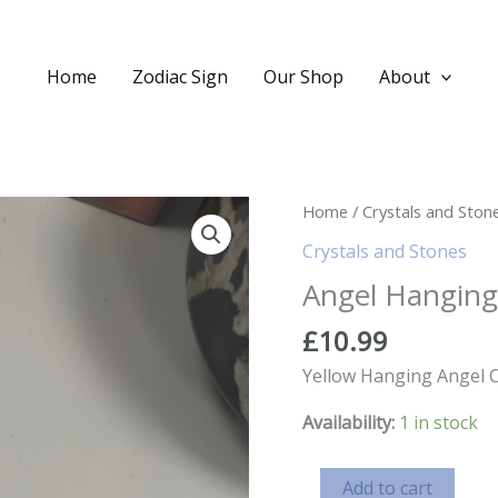
Home
Zodiac Sign
Our Shop
About
Home
/
Crystals and Ston
Crystals and Stones
Angel Hanging
£
10.99
Yellow Hanging Angel C
Availability:
1 in stock
Angel
Add to cart