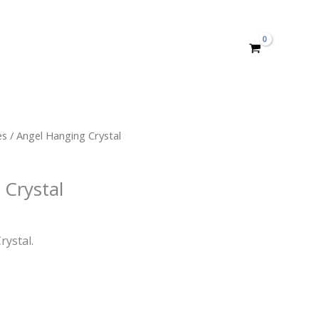
es
/ Angel Hanging Crystal
 Crystal
rystal.