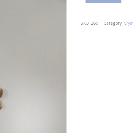
Hanging
Crystal
quantity
SKU:
266
Category:
Crys