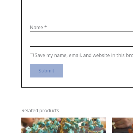
Name
*
Save my name, email, and website in this br
Related products