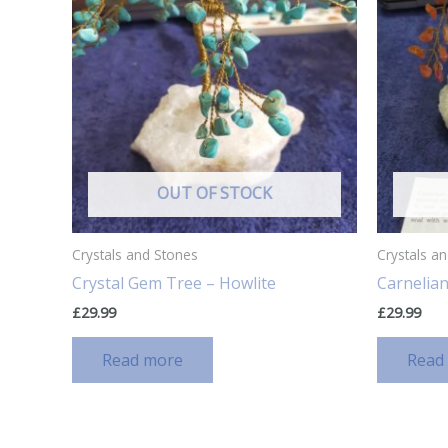
OUT OF STOCK
Crystals and Stones
Crystals a
Crystal Gem Tree – Howlite
Carnelian
£
29.99
£
29.99
Read more
Read