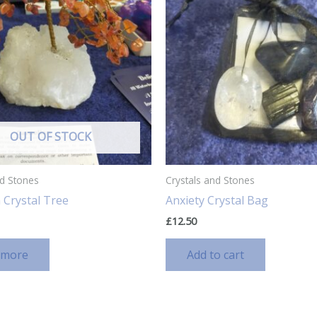
OUT OF STOCK
nd Stones
Crystals and Stones
 Crystal Tree
Anxiety Crystal Bag
£
12.50
 more
Add to cart