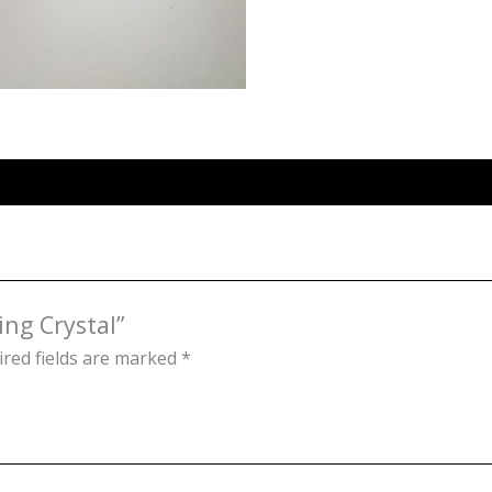
ing Crystal”
red fields are marked
*