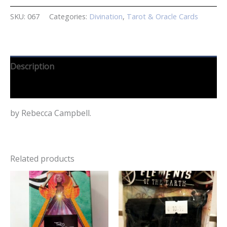
SKU:
067
Categories:
Divination
,
Tarot & Oracle Cards
Description
Reviews (0)
by Rebecca Campbell.
Related products