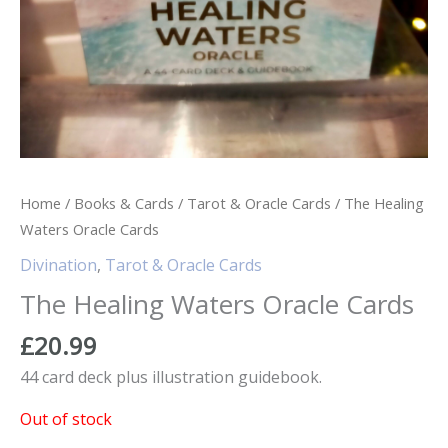
Home
/
Books & Cards
/
Tarot & Oracle Cards
/ The Healing
Waters Oracle Cards
Divination
,
Tarot & Oracle Cards
The Healing Waters Oracle Cards
£
20.99
44 card deck plus illustration guidebook.
Out of stock