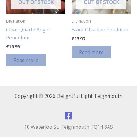
OUT OF STOCK
OUT OF STOCK
Divination
Divination
Clear Quartz Angel
Black Obsidian Pendulum
Pendulum
£
13.99
£
16.99
Read more
Read more
Copyright © 2026 Delightful Light Teignmouth
10 Waterloo St, Teignmouth TQ14 8AS