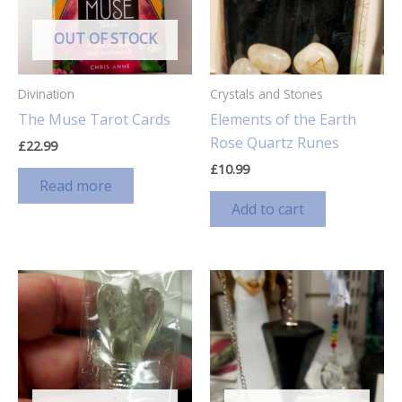
OUT OF STOCK
Divination
Crystals and Stones
The Muse Tarot Cards
Elements of the Earth
Rose Quartz Runes
£
22.99
£
10.99
Read more
Add to cart