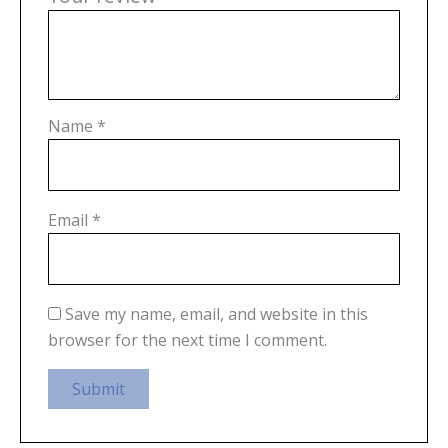
Name
*
Email
*
Save my name, email, and website in this
browser for the next time I comment.