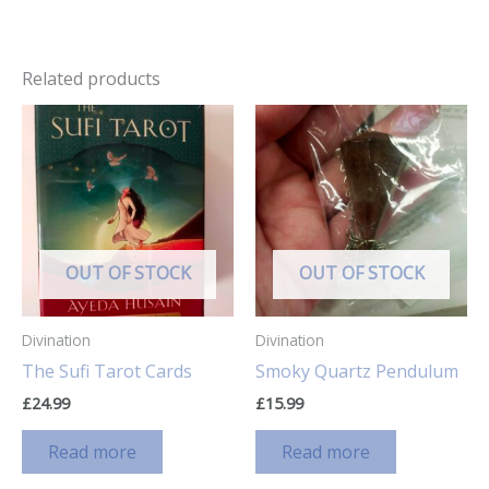
Related products
OUT OF STOCK
OUT OF STOCK
Divination
Divination
The Sufi Tarot Cards
Smoky Quartz Pendulum
£
24.99
£
15.99
Read more
Read more