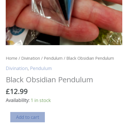
Home
/
Divination
/
Pendulum
/ Black Obsidian Pendulum
Divination
,
Pendulum
Black Obsidian Pendulum
£
12.99
Availability:
1 in stock
Black
Add to cart
Obsidian