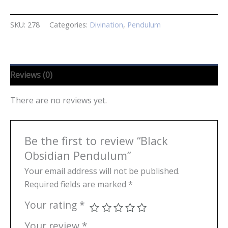
Pendulum
quantity
SKU:
278
Categories:
Divination
,
Pendulum
Reviews (0)
There are no reviews yet.
Be the first to review “Black
Obsidian Pendulum”
Your email address will not be published.
Required fields are marked
*
Your rating
*
Your review
*