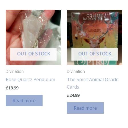
OUT OF STOCK
OUT OF STOCK
Divination
Divination
Rose Quartz Pendulum
The Spirit Animal Oracle
Cards
£
13.99
£
24.99
Read more
Read more