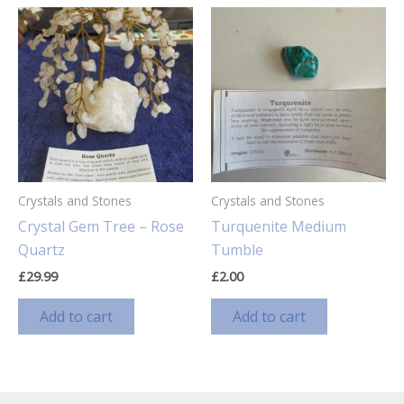
Crystals and Stones
Crystals and Stones
Crystal Gem Tree – Rose
Turquenite Medium
Quartz
Tumble
£
29.99
£
2.00
Add to cart
Add to cart