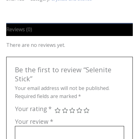
Reviews (0)
There are no reviews yet.
Be the first to review “Selenite
Stick”
Your email address will not be published.
Required fields are marked
*
Your rating
*
Your review
*