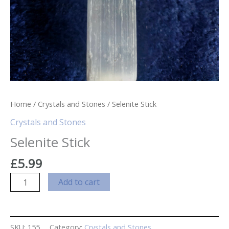
Home
/
Crystals and Stones
/ Selenite Stick
Crystals and Stones
Selenite Stick
£
5.99
Selenite
Add to cart
Stick
quantity
SKU:
155
Category:
Crystals and Stones