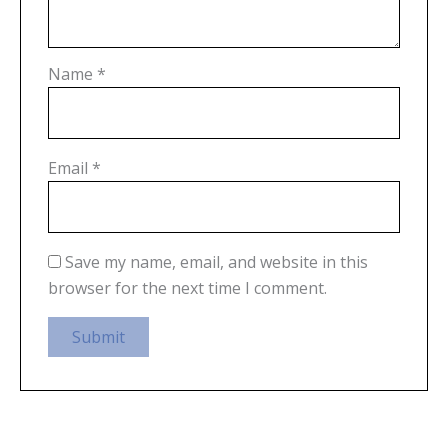
Name
*
Email
*
Save my name, email, and website in this
browser for the next time I comment.