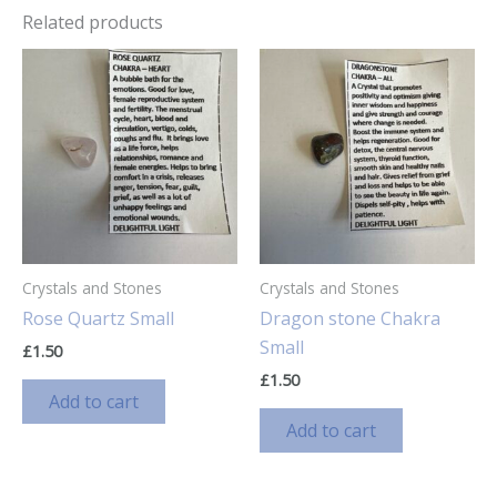
Related products
Crystals and Stones
Crystals and Stones
Rose Quartz Small
Dragon stone Chakra
Small
£
1.50
£
1.50
Add to cart
Add to cart