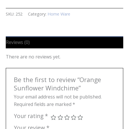
Windchime
quantity
SKU:
252
Category:
Home Ware
Reviews (0)
There are no reviews yet.
Be the first to review “Orange
Sunflower Windchime”
Your email address will not be published.
Required fields are marked
*
Your rating
*
Your review
*