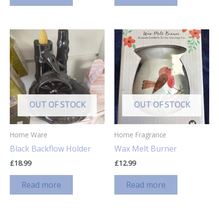
OUT OF STOCK
OUT OF STOCK
Home Ware
Home Fragrance
Black Backflow Holder
Wax Melt Burner
£
18.99
£
12.99
Read more
Read more