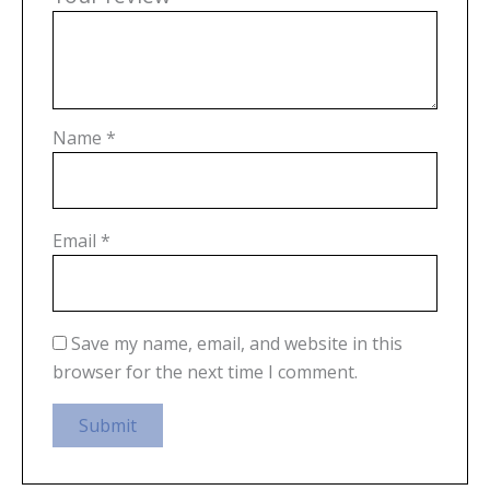
Name
*
Email
*
Save my name, email, and website in this
browser for the next time I comment.