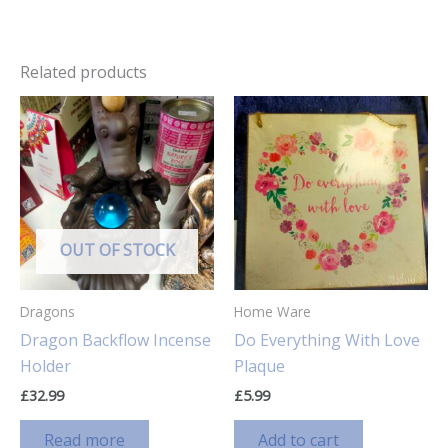
Related products
OUT OF STOCK
Dragons
Home Ware
Dragon Backflow Incense
Do Everything With Love
Holder
Plaque
£
32.99
£
5.99
Read more
Add to cart