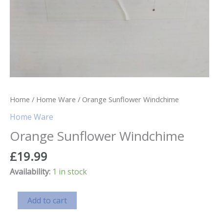
Home
/
Home Ware
/ Orange Sunflower Windchime
Home Ware
Orange Sunflower Windchime
£
19.99
Availability:
1 in stock
Orange
Add to cart
Sunflower