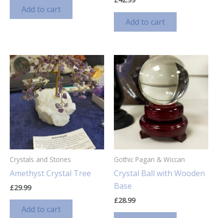
Add to cart
Add to cart
Crystals and Stones
Gothic Pagan & Wiccan
Amethyst Crystal Tree
Crystal Ball with Wooden
Base
£
29.99
£
28.99
Add to cart