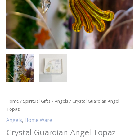
Home
/
Spiritual Gifts
/
Angels
/ Crystal Guardian Angel
Topaz
Angels
,
Home Ware
Crystal Guardian Angel Topaz