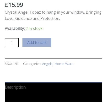
£
15.99
Crystal Angel Topaz to hang in your window. Bringing
Love, Guidance and Protection.
Availability:
2 in stock
Crystal
Add to cart
Guardian
Angel
Topaz
SKU:
141
Categories:
Angels
,
Home Ware
quantity
Description
Reviews (0)