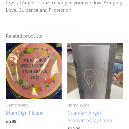
Crystal Angel Topaz to hang in your window. Bringing
Love, Guidance and Protection.
Related products
Home Ware
Home Ware
Mum Sign Plaque
Guardian Angel
Aromatherapy Lamp
£
5.99
£
42.99