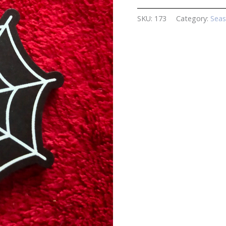
-
SKU:
173
Category:
Seas
Cobweb
quantity