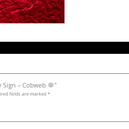
ky Sign – Cobweb
”
red fields are marked
*