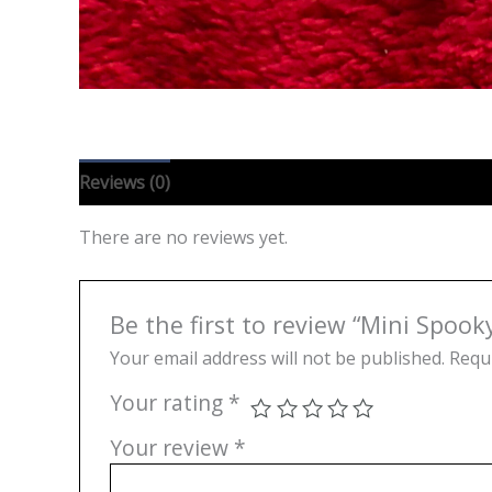
Reviews (0)
There are no reviews yet.
Be the first to review “Mini Spoo
Your email address will not be published.
Requi
Your rating
*
Your review
*