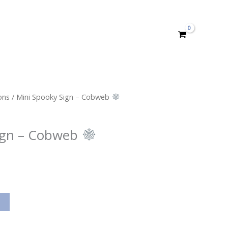
ons
/ Mini Spooky Sign – Cobweb
ign – Cobweb