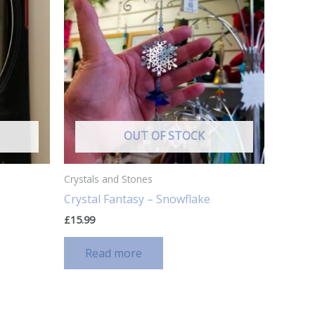
OUT OF STOCK
Crystals and Stones
Crystal Fantasy – Snowflake
£
15.99
Read more