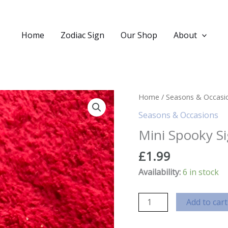
Home
Zodiac Sign
Our Shop
About
Home
/
Seasons & Occasi
Seasons & Occasions
Mini Spooky S
£
1.99
Availability:
6 in stock
Mini
Add to cart
Spooky
Sign