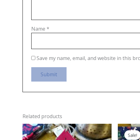
Name
*
Save my name, email, and website in this br
Related products
Sale!
Sale!