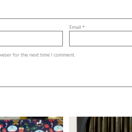
Email
*
owser for the next time I comment.