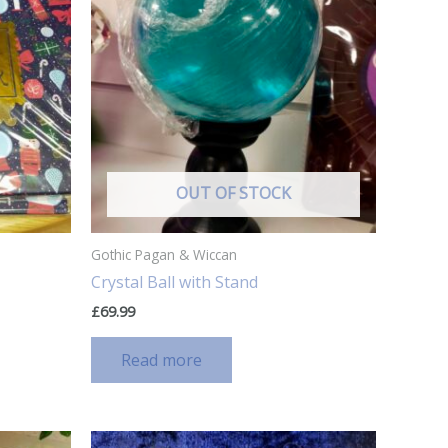
OUT OF STOCK
Gothic Pagan & Wiccan
Crystal Ball with Stand
£
69.99
Read more