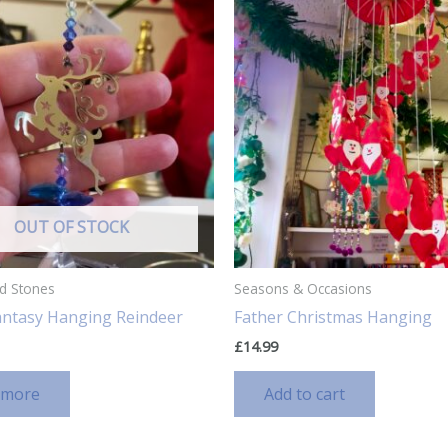
OUT OF STOCK
nd Stones
Seasons & Occasions
Fantasy Hanging Reindeer
Father Christmas Hanging
£
14.99
 more
Add to cart