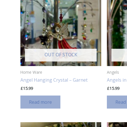
OUT OF STOCK
Home Ware
Angels
Angel Hanging Crystal – Garnet
Angels i
£
15.99
£
15.99
Read more
Read