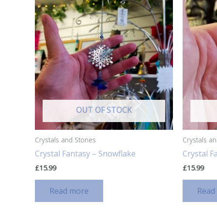
OUT OF STOCK
Crystals and Stones
Crystals a
Crystal Fantasy – Snowflake
Crystal 
£
15.99
£
15.99
Read more
Read