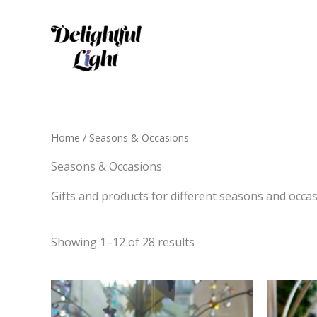
Skip
to
content
Home
/ Seasons & Occasions
Seasons & Occasions
Gifts and products for different seasons and occas
Showing 1–12 of 28 results