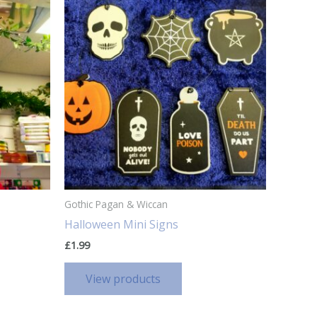
Gothic Pagan & Wiccan
Halloween Mini Signs
£
1.99
View products