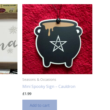
Seasons & Occasions
Mini Spooky Sign – Cauldron
£
1.99
Add to cart