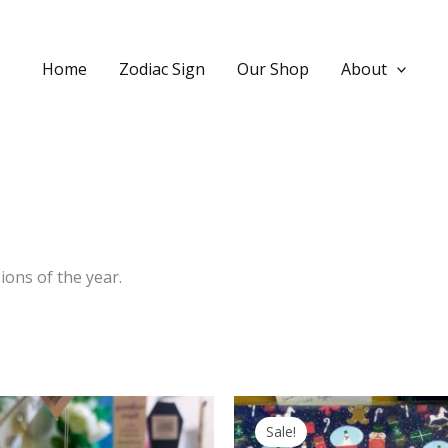
Home
Zodiac Sign
Our Shop
About
ions of the year.
Sale!