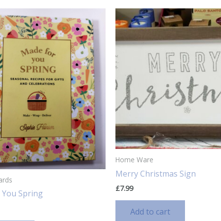
Home Ware
Merry Christmas Sign
ards
£
7.99
 You Spring
Add to cart