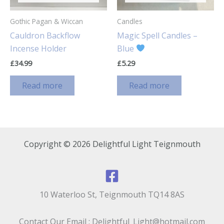
Gothic Pagan & Wiccan
Candles
Cauldron Backflow
Magic Spell Candles –
Incense Holder
Blue
£
34.99
£
5.29
Read more
Read more
Copyright © 2026 Delightful Light Teignmouth
10 Waterloo St, Teignmouth TQ14 8AS
Contact Our Email : Delightful_Light@hotmail.com