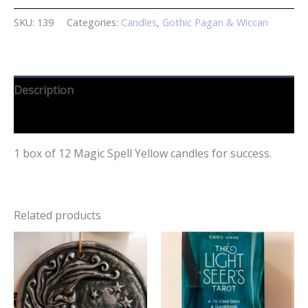
SKU:
139
Categories:
Candles
,
Gothic Pagan & Wiccan
Description
Reviews (0)
1 box of 12 Magic Spell Yellow candles for success.
Related products