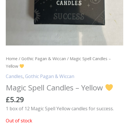
Home
/
Gothic Pagan & Wiccan
/ Magic Spell Candles –
Yellow
Candles
,
Gothic Pagan & Wiccan
Magic Spell Candles – Yellow
£
5.29
1 box of 12 Magic Spell Yellow candles for success.
Out of stock