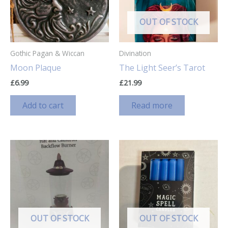
OUT OF STOCK
Gothic Pagan & Wiccan
Divination
Moon Plaque
The Light Seer’s Tarot
£
6.99
£
21.99
Add to cart
Read more
OUT OF STOCK
OUT OF STOCK