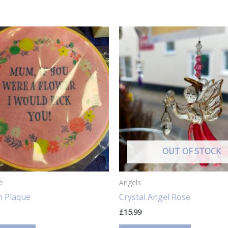
OUT OF STOCK
e
Angels
 Plaque
Crystal Angel Rose
£
15.99