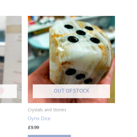
OUT OF STOCK
Crystals and Stones
Oynx Dice
£
9.99