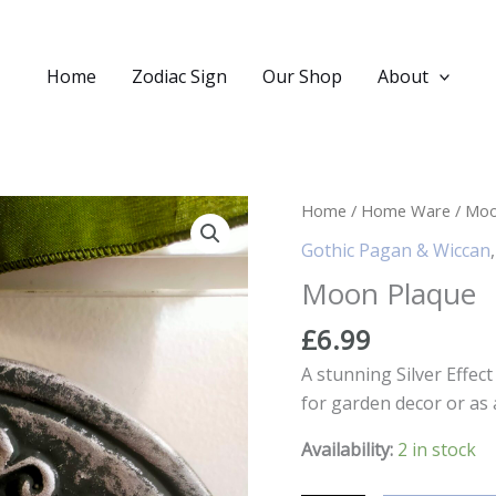
Home
Zodiac Sign
Our Shop
About
Home
/
Home Ware
/ Moo
Gothic Pagan & Wiccan
Moon Plaque
£
6.99
A stunning Silver Effec
for garden decor or as 
Availability:
2 in stock