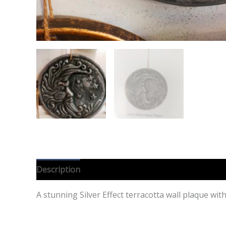
Description
Reviews (0)
A stunning Silver Effect terracotta wall plaque wi