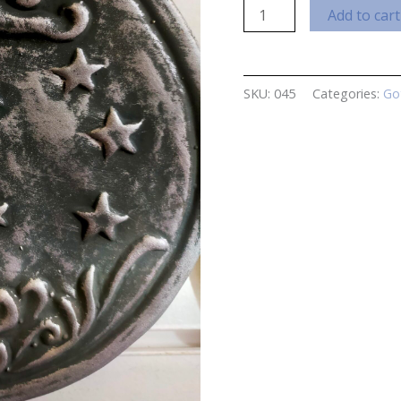
Moon
Add to cart
Plaque
quantity
SKU:
045
Categories:
Go