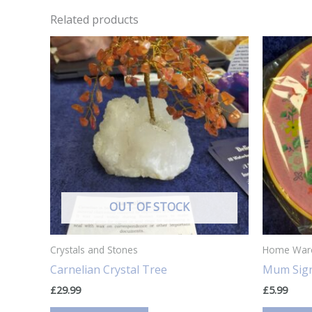
Related products
OUT OF STOCK
Crystals and Stones
Home War
Carnelian Crystal Tree
Mum Sign
£
29.99
£
5.99