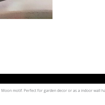
th Moon motif. Perfect for garden decor or as a indoor wall h