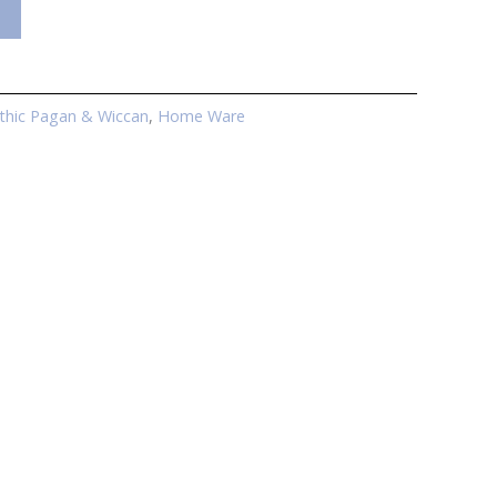
thic Pagan & Wiccan
,
Home Ware