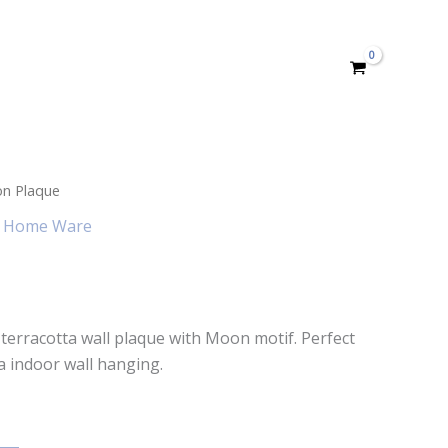
n Plaque
,
Home Ware
t terracotta wall plaque with Moon motif. Perfect
a indoor wall hanging.