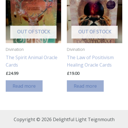
OUT OF STOCK
OUT OF STOCK
Divination
Divination
The Spirit Animal Oracle
The Law of Positivism
Cards
Healing Oracle Cards
£
24.99
£
19.00
Read more
Read more
Copyright © 2026 Delightful Light Teignmouth