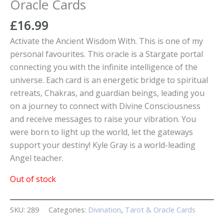
Oracle Cards
£
16.99
Activate the Ancient Wisdom With. This is one of my
personal favourites. This oracle is a Stargate portal
connecting you with the infinite intelligence of the
universe. Each card is an energetic bridge to spiritual
retreats, Chakras, and guardian beings, leading you
on a journey to connect with Divine Consciousness
and receive messages to raise your vibration. You
were born to light up the world, let the gateways
support your destiny! Kyle Gray is a world-leading
Angel teacher.
Out of stock
SKU:
289
Categories:
Divination
,
Tarot & Oracle Cards