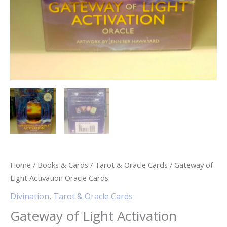
Home
/
Books & Cards
/
Tarot & Oracle Cards
/ Gateway of
Light Activation Oracle Cards
Divination
,
Tarot & Oracle Cards
Gateway of Light Activation