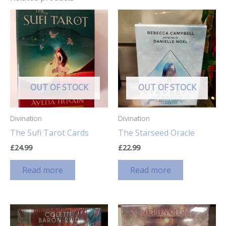
OUT OF STOCK
OUT OF STOCK
Divination
Divination
The Sufi Tarot Cards
The Starseed Oracle
£
24.99
£
22.99
Read more
Read more