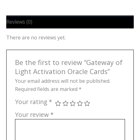
Reviews (0)
There are no reviews yet.
Be the first to review “Gateway of
Light Activation Oracle Cards”
Your email address will not be published.
Required fields are marked
*
Your rating
*
Your review
*