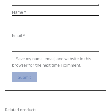
Name
*
Email
*
Save my name, email, and website in this
browser for the next time I comment.
Related products