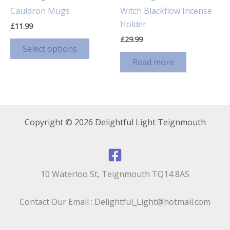
Cauldron Mugs
Witch Blackflow Incense
Holder
£
11.99
£
29.99
This
Select options
product
Read more
has
multiple
variants.
The
options
Copyright © 2026 Delightful Light Teignmouth
may
be
chosen
on
10 Waterloo St, Teignmouth TQ14 8AS
the
product
Contact Our Email : Delightful_Light@hotmail.com
page