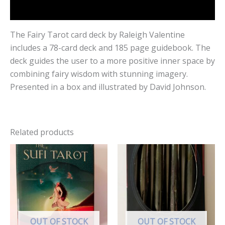
Reviews (0)
The Fairy Tarot card deck by Raleigh Valentine
includes a 78-card deck and 185 page guidebook. The
deck guides the user to a more positive inner space by
combining fairy wisdom with stunning imagery.
Presented in a box and illustrated by David Johnson.
Related products
OUT OF STOCK
OUT OF STOCK