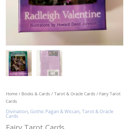
Home
/
Books & Cards
/
Tarot & Oracle Cards
/ Fairy Tarot
Cards
Divination
,
Gothic Pagan & Wiccan
,
Tarot & Oracle
Cards
Fairy Tarot Cards