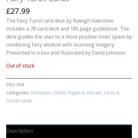
£
27.99
The Fairy Tarot card deck by Raleigh Valentine
includes a 78-card deck and 185 page guidebook. The
deck guides the user to a more positive inner space by
combining fairy wisdom with stunning imagery.
Presented in a box and illustrated by David Johnson.
Out of stock
SKU:
054
Categories:
Divination
,
Gothic Pagan & Wiccan
,
Tarot &
Oracle Cards
Description