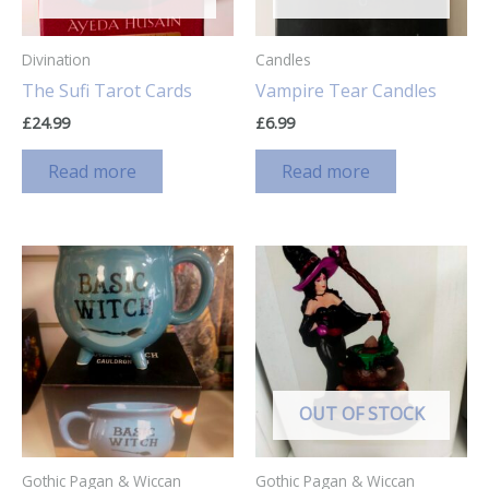
Divination
Candles
The Sufi Tarot Cards
Vampire Tear Candles
£
24.99
£
6.99
Read more
Read more
OUT OF STOCK
Gothic Pagan & Wiccan
Gothic Pagan & Wiccan