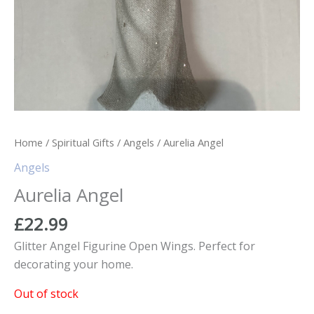
Home
/
Spiritual Gifts
/
Angels
/ Aurelia Angel
Angels
Aurelia Angel
£
22.99
Glitter Angel Figurine Open Wings. Perfect for
decorating your home.
Out of stock