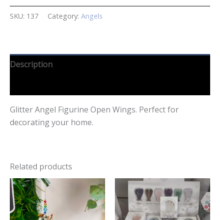
SKU:
137
Category:
Angels
Description
Reviews (0)
Glitter Angel Figurine Open Wings. Perfect for
decorating your home.
Related products