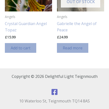
chosen
OUT OF STOCK
on
the
Angels
Angels
product
Crystal Guardian Angel
Gabrielle the Angel of
page
Topaz
Peace
£
15.99
£
24.99
Add to cart
Read more
Copyright © 2026 Delightful Light Teignmouth
10 Waterloo St, Teignmouth TQ14 8AS