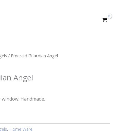
gels
/ Emerald Guardian Angel
ian Angel
r window. Handmade.
gels
,
Home Ware