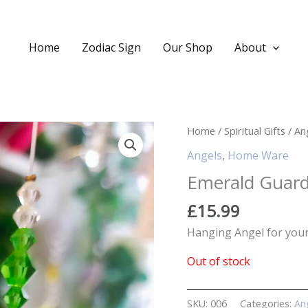
Home
Zodiac Sign
Our Shop
About
Home
/
Spiritual Gifts
/
An
Angels
,
Home Ware
Emerald Guard
£
15.99
Hanging Angel for you
Out of stock
SKU:
006
Categories:
An