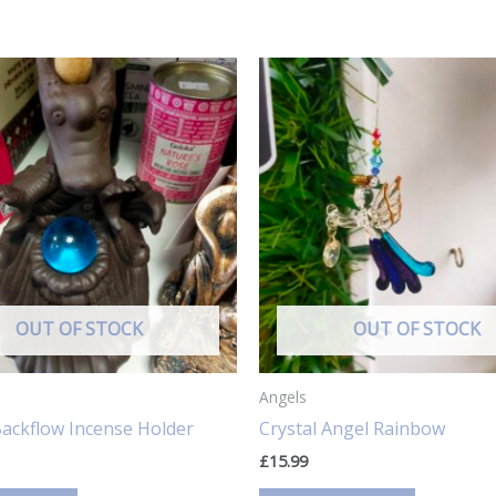
OUT OF STOCK
OUT OF STOCK
Angels
ackflow Incense Holder
Crystal Angel Rainbow
£
15.99