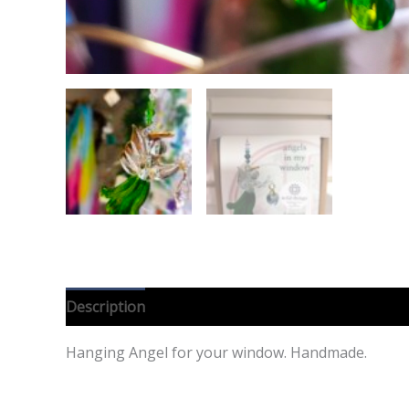
Description
Reviews (0)
Hanging Angel for your window. Handmade.