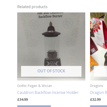
Related products
OUT OF STOCK
Gothic Pagan & Wiccan
Dragons
Cauldron Backflow Incense Holder
Dragon B
£
34.99
£
32.99