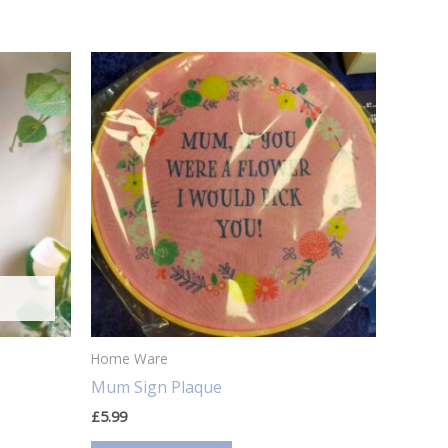
Home Ware
Mum Sign Plaque
£
5.99