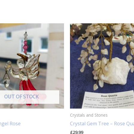
OUT OF STOCK
Crystals and Stones
ngel Rose
Crystal Gem Tree – Rose Qu
£
29.99