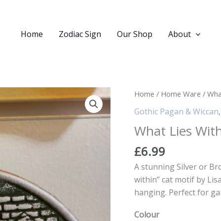
Home
Zodiac Sign
Our Shop
About
Home
/
Home Ware
/ What
Gothic Pagan & Wiccan
What Lies With
£
6.99
A stunning Silver or Br
within” cat motif by Li
hanging. Perfect for ga
Colour