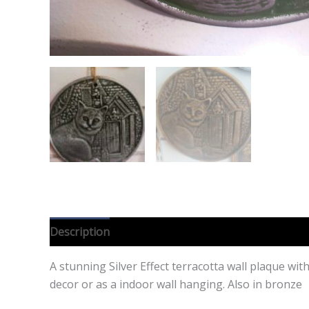
Description
Additional information
Reviews (0
A stunning Silver Effect terracotta wall plaque wit
decor or as a indoor wall hanging. Also in bronze