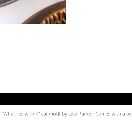
)
h “What lies within” cat motif by Lisa Parker. Comes with a t