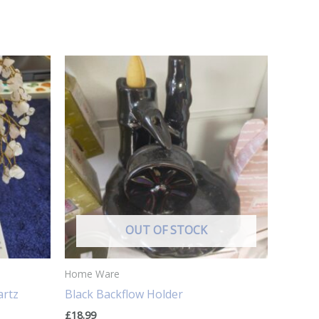
OUT OF STOCK
Home Ware
artz
Black Backflow Holder
£
18.99