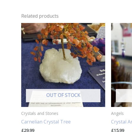
Related products
OUT OF STOCK
Crystals and Stones
Angels
Carnelian Crystal Tree
Crystal A
£
29.99
£
15.99