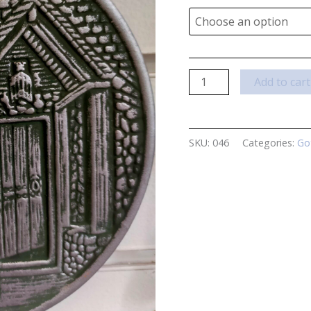
What
Add to cart
Lies
Within
Plaque
SKU:
046
Categories:
Go
by
Lisa
Parker
quantity