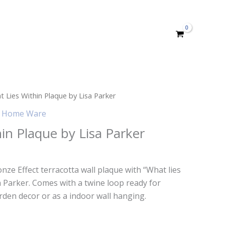
 Lies Within Plaque by Lisa Parker
,
Home Ware
in Plaque by Lisa Parker
onze Effect terracotta wall plaque with “What lies
sa Parker. Comes with a twine loop ready for
rden decor or as a indoor wall hanging.