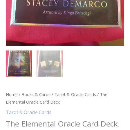
Home
/
Books & Cards
/
Tarot & Oracle Cards
/ The
Elemental Oracle Card Deck.
Tarot & Oracle Cards
The Elemental Oracle Card Deck.