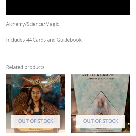
Reviews (0)
Alchemy/Science/Magic
Includes 44 Cards and Guidebook.
Related products
OUT OF STOCK
OUT OF STOCK