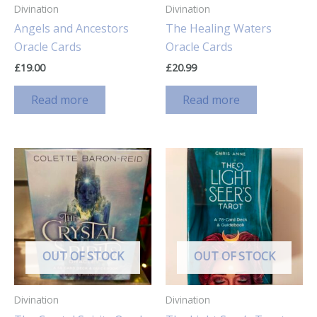
Divination
Divination
Angels and Ancestors
The Healing Waters
Oracle Cards
Oracle Cards
£
19.00
£
20.99
Read more
Read more
OUT OF STOCK
OUT OF STOCK
Divination
Divination