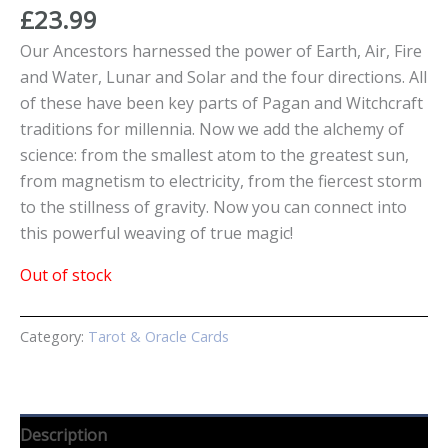
£
23.99
Our Ancestors harnessed the power of Earth, Air, Fire
and Water, Lunar and Solar and the four directions. All
of these have been key parts of Pagan and Witchcraft
traditions for millennia. Now we add the alchemy of
science: from the smallest atom to the greatest sun,
from magnetism to electricity, from the fiercest storm
to the stillness of gravity. Now you can connect into
this powerful weaving of true magic!
Out of stock
Category:
Tarot & Oracle Cards
Description