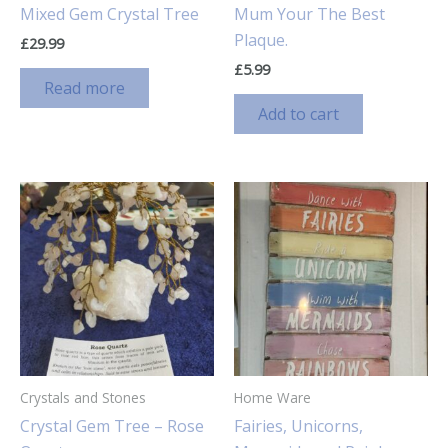
Mixed Gem Crystal Tree
Mum Your The Best
Plaque.
£
29.99
£
5.99
Read more
Add to cart
Crystals and Stones
Home Ware
Crystal Gem Tree – Rose
Fairies, Unicorns,