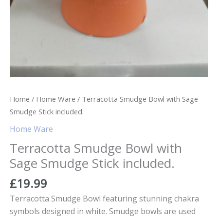
Home
/
Home Ware
/ Terracotta Smudge Bowl with Sage
Smudge Stick included.
Home Ware
Terracotta Smudge Bowl with
Sage Smudge Stick included.
£
19.99
Terracotta Smudge Bowl featuring stunning chakra
symbols designed in white. Smudge bowls are used