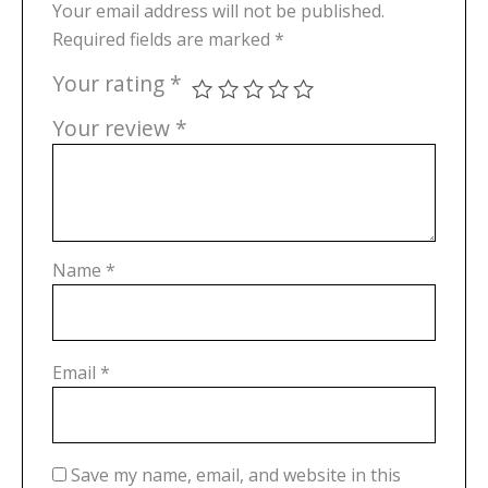
Your email address will not be published.
Required fields are marked
*
Your rating
*
Your review
*
Name
*
Email
*
Save my name, email, and website in this