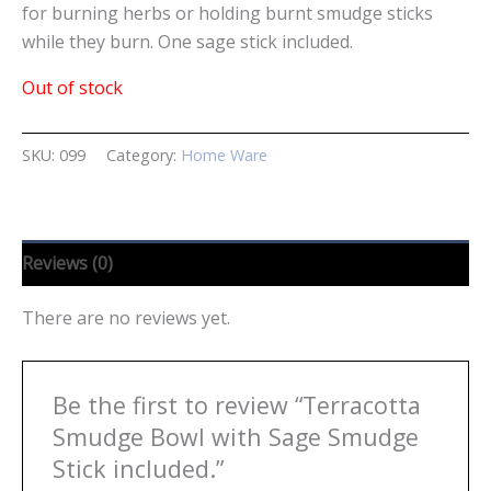
for burning herbs or holding burnt smudge sticks
while they burn. One sage stick included.
Out of stock
SKU:
099
Category:
Home Ware
Reviews (0)
There are no reviews yet.
Be the first to review “Terracotta
Smudge Bowl with Sage Smudge
Stick included.”