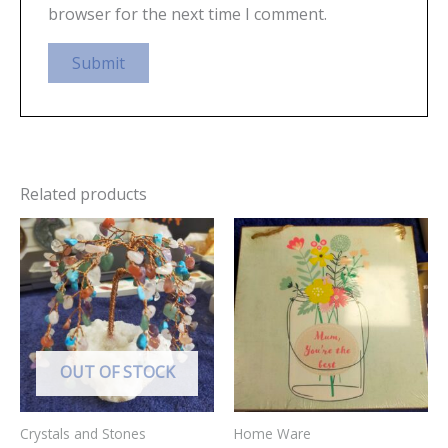
browser for the next time I comment.
Related products
OUT OF STOCK
Crystals and Stones
Home Ware