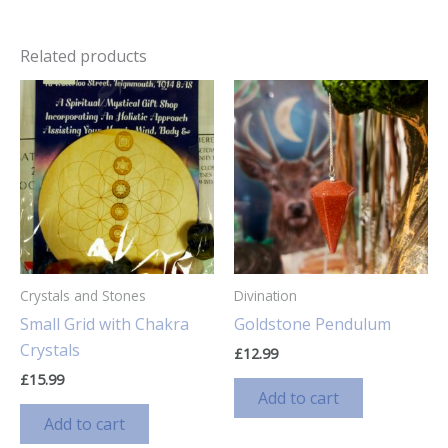
Related products
Crystals and Stones
Divination
Small Grid with Chakra
Goldstone Pendulum
Crystals
£
12.99
£
15.99
Add to cart
Add to cart