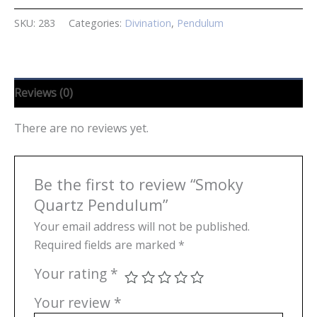
SKU:
283
Categories:
Divination
,
Pendulum
Reviews (0)
There are no reviews yet.
Be the first to review “Smoky
Quartz Pendulum”
Your email address will not be published.
Required fields are marked
*
Your rating
*
Your review
*