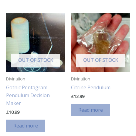
OUT OF STOCK
OUT OF STOCK
Divination
Divination
Gothic Pentagram
Citrine Pendulum
Pendulum Decision
£
13.99
Maker
Read more
£
10.99
Read more