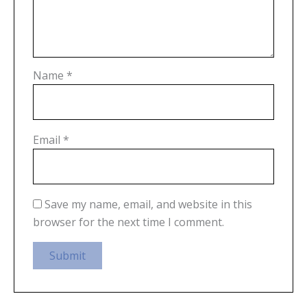
Name
*
Email
*
Save my name, email, and website in this
browser for the next time I comment.