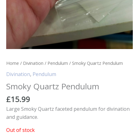
Home
/
Divination
/
Pendulum
/ Smoky Quartz Pendulum
Divination
,
Pendulum
Smoky Quartz Pendulum
£
15.99
Large Smoky Quartz faceted pendulum for divination
and guidance.
Out of stock