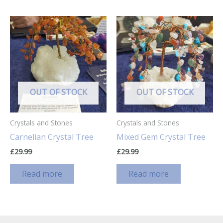
OUT OF STOCK
OUT OF STOCK
Crystals and Stones
Crystals and Stones
Carnelian Crystal Tree
Mixed Gem Crystal Tree
£
29.99
£
29.99
Read more
Read more