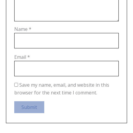
Name
*
Email
*
Save my name, email, and website in this
browser for the next time I comment.