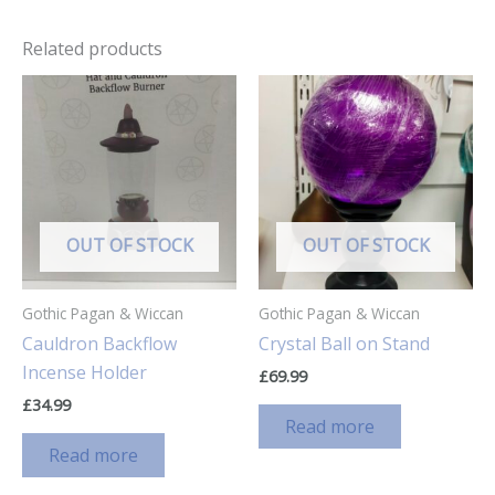
Related products
OUT OF STOCK
OUT OF STOCK
Gothic Pagan & Wiccan
Gothic Pagan & Wiccan
Cauldron Backflow
Crystal Ball on Stand
Incense Holder
£
69.99
£
34.99
Read more
Read more