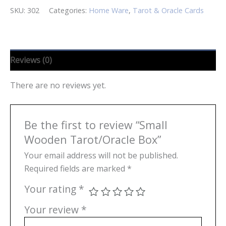
SKU:
302
Categories:
Home Ware
,
Tarot & Oracle Cards
Reviews (0)
There are no reviews yet.
Be the first to review “Small
Wooden Tarot/Oracle Box”
Your email address will not be published.
Required fields are marked
*
Your rating
*
Your review
*