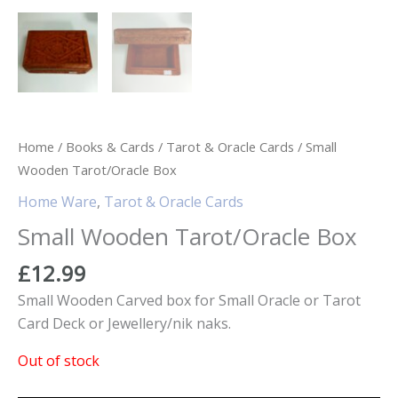
Home
/
Books & Cards
/
Tarot & Oracle Cards
/ Small
Wooden Tarot/Oracle Box
Home Ware
,
Tarot & Oracle Cards
Small Wooden Tarot/Oracle Box
£
12.99
Small Wooden Carved box for Small Oracle or Tarot
Card Deck or Jewellery/nik naks.
Out of stock