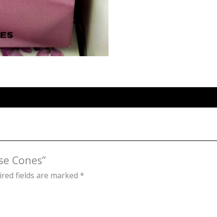
nse Cones”
red fields are marked
*