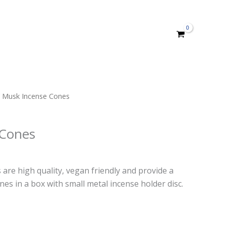
 Musk Incense Cones
 Cones
rent
e
are high quality, vegan friendly and provide a
nes in a box with small metal incense holder disc.
99.