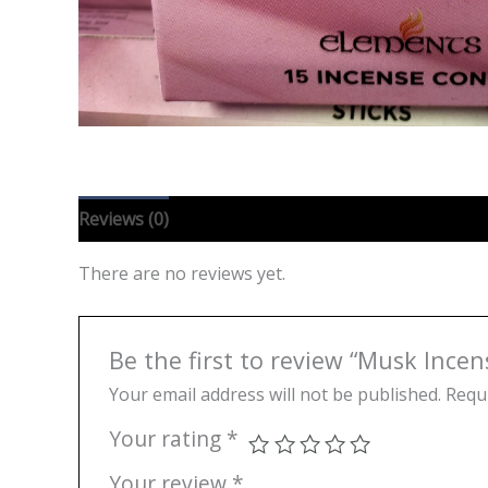
Reviews (0)
There are no reviews yet.
Be the first to review “Musk Ince
Your email address will not be published.
Requi
Your rating
*
Your review
*