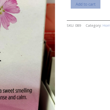
Musk
Add to cart
Incense
Cones
quantity
SKU:
089
Category:
Hom