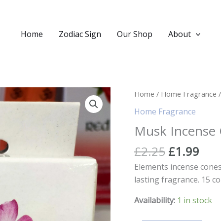
Home
Zodiac Sign
Our Shop
About
Home
/
Home Fragrance
/
Home Fragrance
Musk Incense
Original
Cur
£
2.25
£
1.99
price
pric
Elements incense cones 
was:
is:
lasting fragrance. 15 co
£2.25.
£1.
Availability:
1 in stock