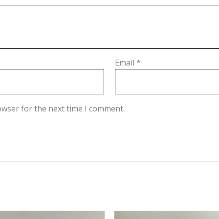
Email
*
owser for the next time I comment.