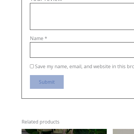
Name
*
Save my name, email, and website in this br
Related products