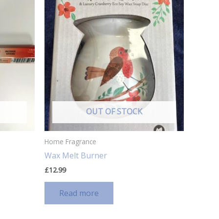
OUT OF STOCK
Home Fragrance
Wax Melt Burner
£
12.99
Read more