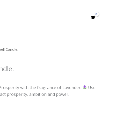
ell Candle.
ndle.
Prosperity with the fragrance of Lavender.
Use
tract prosperity, ambition and power.