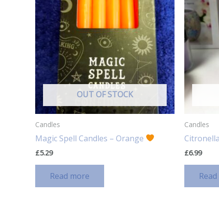
OUT OF STOCK
Candles
Candles
Magic Spell Candles – Orange
Citronell
£
5.29
£
6.99
Read more
Read