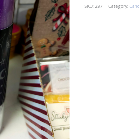
SKU:
297
Category:
Cand