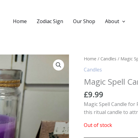
Home
Zodiac Sign
Our Shop
About
Home
/
Candles
/ Magic Sp
Candles
Magic Spell Ca
£
9.99
Magic Spell Candle for 
this ritual candle to at
Out of stock