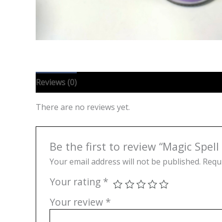
Reviews (0)
There are no reviews yet.
Be the first to review “Magic Spell
Your email address will not be published.
Requi
Your rating
*
Your review
*