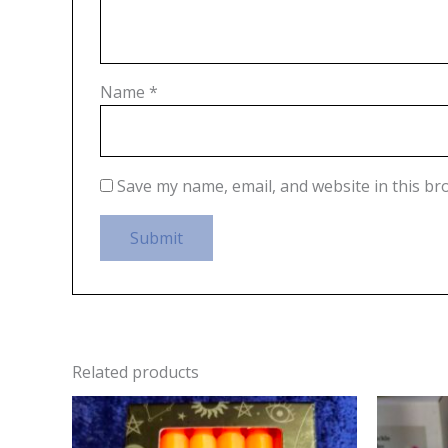
Name
*
Save my name, email, and website in this br
Related products