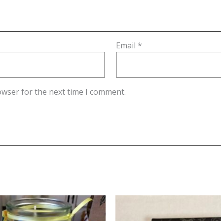
Email
*
owser for the next time I comment.