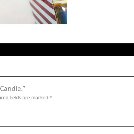
 Candle.”
red fields are marked
*