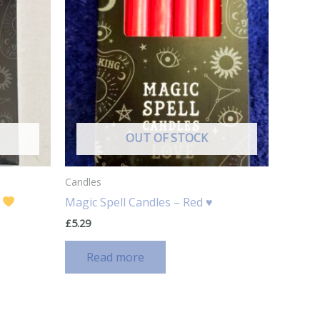
OUT OF STOCK
Candles
w
Magic Spell Candles – Red ♥️
£
5.29
Read more