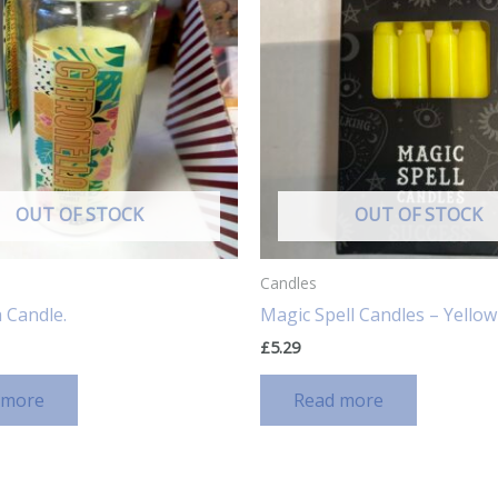
OUT OF STOCK
OUT OF STOCK
Candles
a Candle.
Magic Spell Candles – Yello
£
5.29
 more
Read more