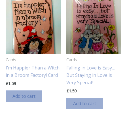
Cards
Cards
I’m Happier Than a Witch
Falling in Love is Easy…
in a Broom Factory! Card
But Staying in Love is
Very Special!
£
1.59
£
1.59
Add to cart
Add to cart