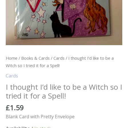
Home
/
Books & Cards
/
Cards
/ I thought I’d like to be a
Witch so I tried it for a Spell!
Cards
I thought I’d like to be a Witch so I
tried it for a Spell!
£
1.59
Blank Card with Pretty Envelope