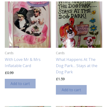
Cards
Cards
With Love Mr & Mrs
What Happens At The
Inflatable Card
Dog Park… Stays at the
Dog Park
£
0.99
£
1.59
Add to cart
Add to cart