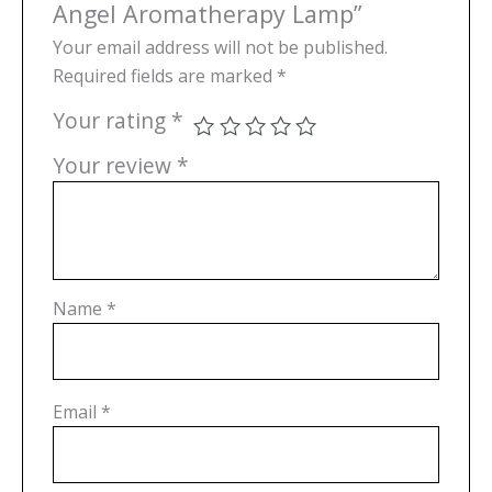
Angel Aromatherapy Lamp”
Your email address will not be published.
Required fields are marked
*
Your rating
*
Your review
*
Name
*
Email
*