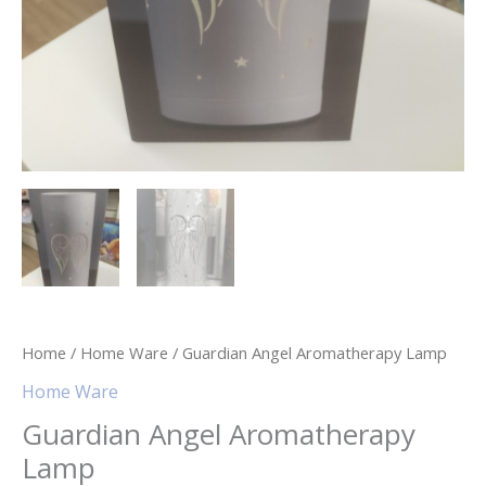
Home
/
Home Ware
/ Guardian Angel Aromatherapy Lamp
Home Ware
Guardian Angel Aromatherapy
Lamp