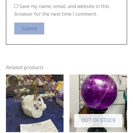
Save my name, email, and website in this
browser for the next time I comment.
Related products
OUT OF STOCK