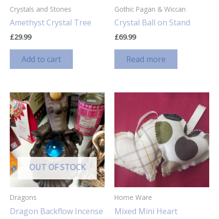
Crystals and Stones
Gothic Pagan & Wiccan
Amethyst Crystal Tree
Crystal Ball on Stand
£
29.99
£
69.99
Add to cart
Read more
OUT OF STOCK
Dragons
Home Ware
Dragon Backflow Incense
Mixed Mini Heart