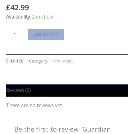
£
42.99
Availability:
2 in stock
Guardian
Add to cart
Angel
Aromatherapy
Lamp
SKU:
168
Category:
Home Ware
quantity
Reviews (0)
There are no reviews yet.
Be the first to review “Guardian