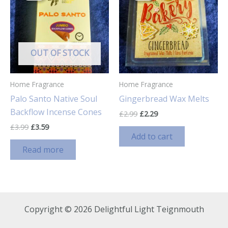
OUT OF STOCK
Home Fragrance
Home Fragrance
Palo Santo Native Soul
Gingerbread Wax Melts
Backflow Incense Cones
Original
Current
£
2.99
£
2.29
price
price
Original
Current
£
3.99
£
3.59
was:
is:
price
price
Add to cart
£2.99.
£2.29.
was:
is:
Read more
£3.99.
£3.59.
Copyright © 2026 Delightful Light Teignmouth