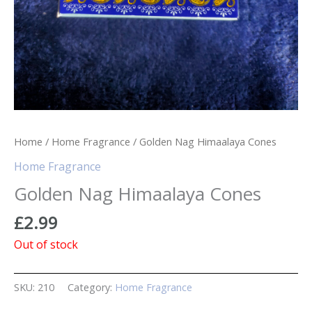
Home
/
Home Fragrance
/ Golden Nag Himaalaya Cones
Home Fragrance
Golden Nag Himaalaya Cones
£
2.99
Out of stock
SKU:
210
Category:
Home Fragrance