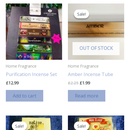
Sale!
Sale!
OUT OF STOCK
Home Fragrance
Home Fragrance
Purification Incense Set
Amber Incense Tube
Original
Current
£
12.99
£
2.25
£
1.99
price
price
was:
is:
Add to cart
Read more
£2.25.
£1.99.
Sale!
Sale!
Sale!
Sale!