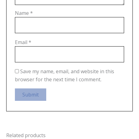
Name
*
Email
*
Save my name, email, and website in this
browser for the next time I comment.
Related products