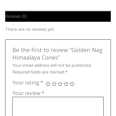
Reviews (0)
There are no reviews yet.
Be the first to review “Golden Nag
Himaalaya Cones”
Your email address will not be published.
Required fields are marked
*
Your rating
*
Your review
*