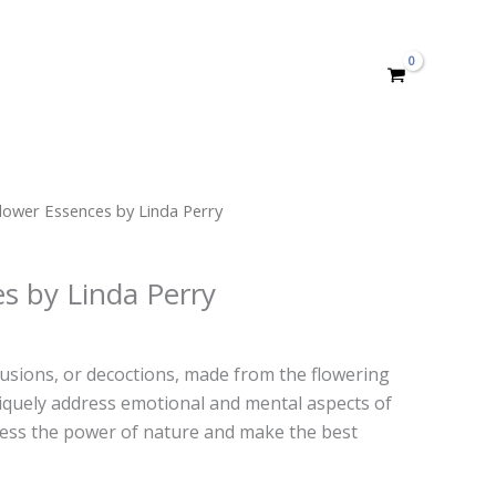
lower Essences by Linda Perry
s by Linda Perry
usions, or decoctions, made from the flowering
niquely address emotional and mental aspects of
ness the power of nature and make the best