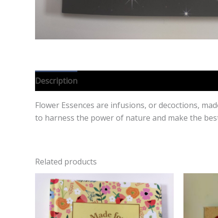
Description
Reviews (0)
Flower Essences are infusions, or decoctions, mad
to harness the power of nature and make the best
Related products