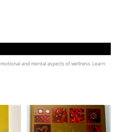
 emotional and mental aspects of wellness. Learn