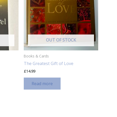
OUT OF STOCK
Books & Cards
The Greatest Gift of Love
£
14.99
Read more