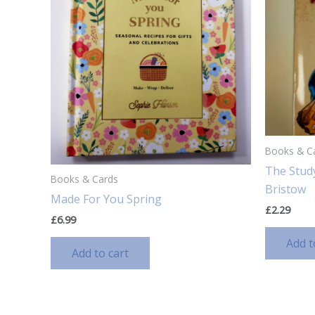
Books & C
The Stud
Books & Cards
Bristow
Made For You Spring
£
2.29
£
6.99
Add t
Add to cart