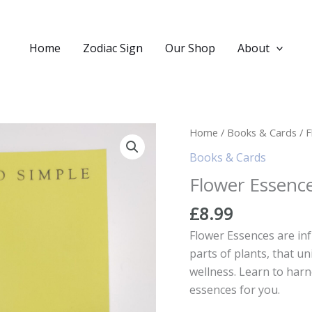
Home
Zodiac Sign
Our Shop
About
Home
/
Books & Cards
/ F
Books & Cards
Flower Essence
£
8.99
Flower Essences are inf
parts of plants, that u
wellness. Learn to har
essences for you.