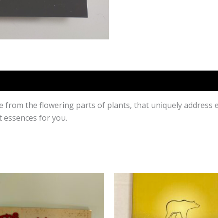
e from the flowering parts of plants, that uniquely address
 essences for you.