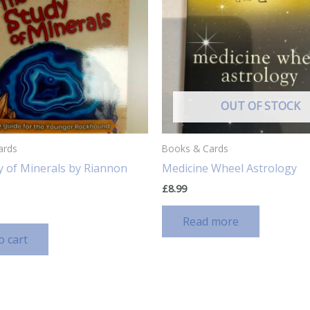
OUT OF STOCK
ards
Books & Cards
y of Minerals by Riannon
Medicine Wheel Astrology
£
8.99
Read more
o cart