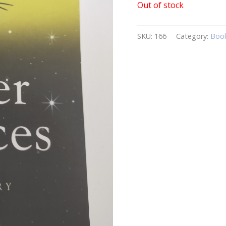
Out of stock
SKU:
166
Category:
Book