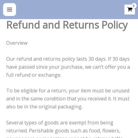
Skip
to
content
Refund and Returns Policy
Overview
Our refund and returns policy lasts 30 days. If 30 days
have passed since your purchase, we can’t offer you a
full refund or exchange.
To be eligible for a return, your item must be unused
and in the same condition that you received it. It must
also be in the original packaging.
Several types of goods are exempt from being
returned. Perishable goods such as food, flowers,