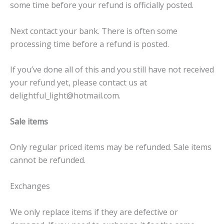
some time before your refund is officially posted.
Next contact your bank. There is often some
processing time before a refund is posted.
If you’ve done all of this and you still have not received
your refund yet, please contact us at
delightful_light@hotmail.com.
Sale items
Only regular priced items may be refunded. Sale items
cannot be refunded.
Exchanges
We only replace items if they are defective or