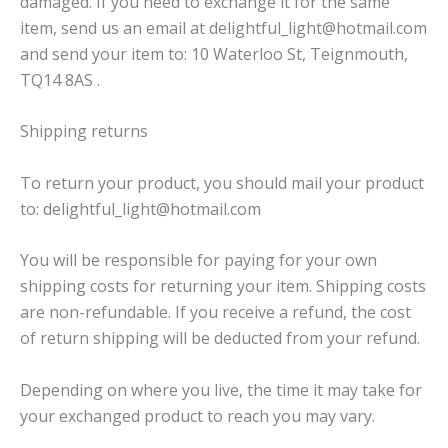
damaged. If you need to exchange it for the same
item, send us an email at delightful_light@hotmail.com
and send your item to: 10 Waterloo St, Teignmouth,
TQ14 8AS .
Shipping returns
To return your product, you should mail your product
to: delightful_light@hotmail.com
You will be responsible for paying for your own
shipping costs for returning your item. Shipping costs
are non-refundable. If you receive a refund, the cost
of return shipping will be deducted from your refund.
Depending on where you live, the time it may take for
your exchanged product to reach you may vary.