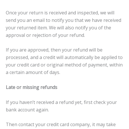
Once your return is received and inspected, we will
send you an email to notify you that we have received
your returned item. We will also notify you of the
approval or rejection of your refund.
If you are approved, then your refund will be
processed, and a credit will automatically be applied to
your credit card or original method of payment, within
a certain amount of days.
Late or missing refunds
If you haven’t received a refund yet, first check your
bank account again.
Then contact your credit card company, it may take