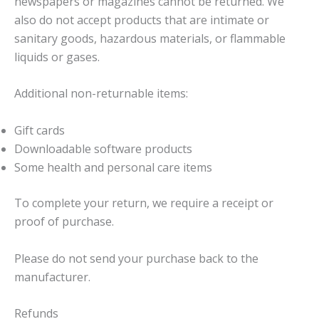
newspapers or magazines cannot be returned. We
also do not accept products that are intimate or
sanitary goods, hazardous materials, or flammable
liquids or gases.
Additional non-returnable items:
Gift cards
Downloadable software products
Some health and personal care items
To complete your return, we require a receipt or
proof of purchase.
Please do not send your purchase back to the
manufacturer.
Refunds