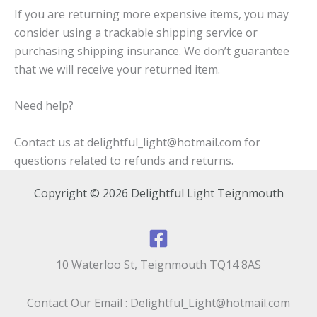
If you are returning more expensive items, you may
consider using a trackable shipping service or
purchasing shipping insurance. We don’t guarantee
that we will receive your returned item.
Need help?
Contact us at delightful_light@hotmail.com for
questions related to refunds and returns.
Copyright © 2026 Delightful Light Teignmouth
10 Waterloo St, Teignmouth TQ14 8AS
Contact Our Email : Delightful_Light@hotmail.com