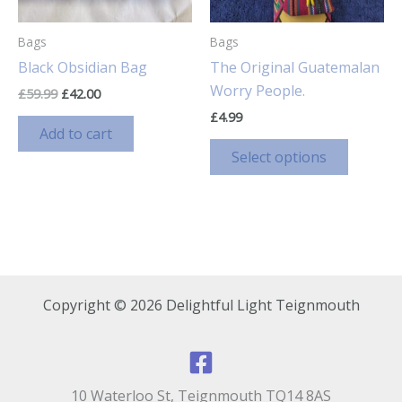
Bags
Bags
Black Obsidian Bag
The Original Guatemalan
Worry People.
Original
Current
£
59.99
£
42.00
price
price
£
4.99
was:
is:
Add to cart
£59.99.
£42.00.
This
Select options
product
has
multiple
variants
The
options
Copyright © 2026 Delightful Light Teignmouth
may
be
chosen
on
10 Waterloo St, Teignmouth TQ14 8AS
the