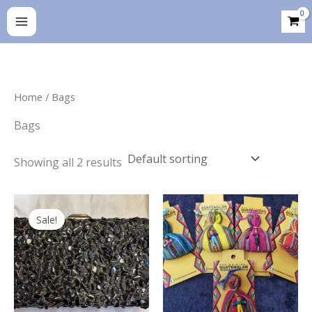
Skip
to
content
Home
/ Bags
Bags
Showing all 2 results
Sale!